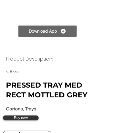
TPC
Download App
Product Description:
< Back
PRESSED TRAY MED
RECT MOTTLED GREY
Cartons, Trays
Buy now