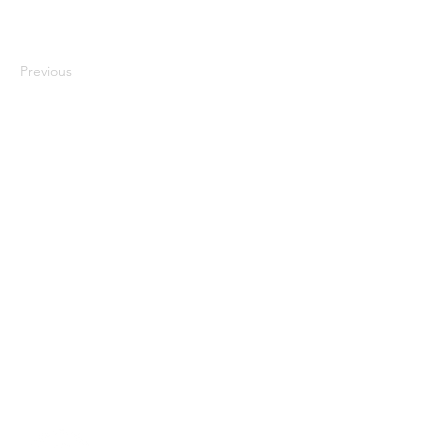
Previous