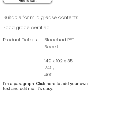
Add to cart
Suitable for mild grease contents
Food grade certified
Product Details:
Bleached PET
Board
149 x 102 x 35
240g
400
I'm a paragraph. Click here to add your own
text and edit me. It's easy.