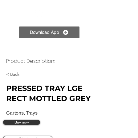
TPC
Download App
Product Description:
< Back
PRESSED TRAY LGE
RECT MOTTLED GREY
Cartons, Trays
Buy now