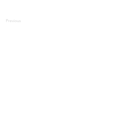
Previous