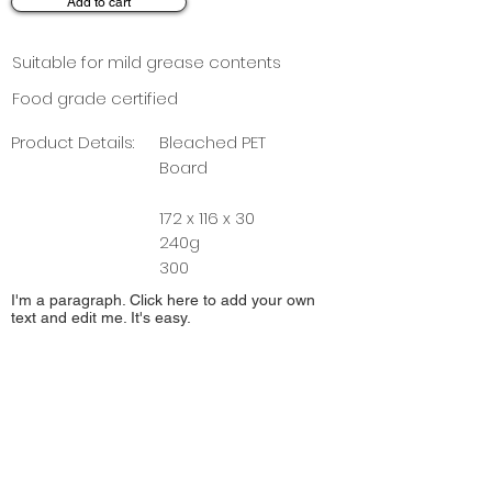
Add to cart
Suitable for mild grease contents
Food grade certified
Product Details:
Bleached PET
Board
172 x 116 x 30
240g
300
I'm a paragraph. Click here to add your own
text and edit me. It's easy.