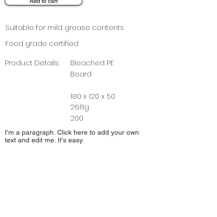
Add to cart
Suitable for mild grease contents
Food grade certified
Product Details:
Bleached PE
Board
180 x 120 x 50
268g
200
I'm a paragraph. Click here to add your own
text and edit me. It's easy.