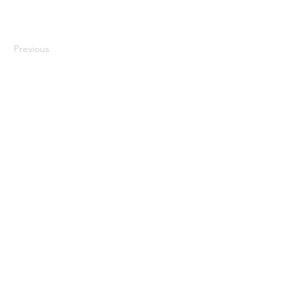
Previous