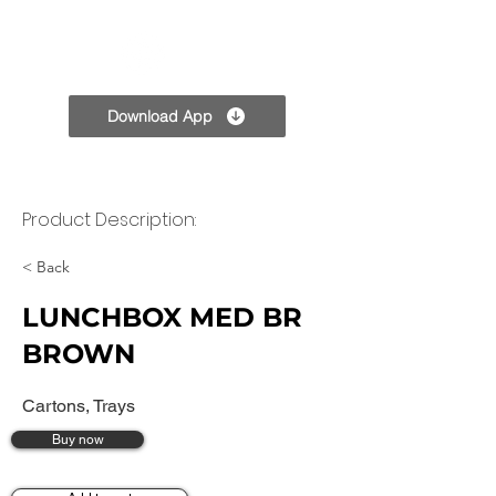
TPC
Download App
Product Description:
< Back
LUNCHBOX MED BR
BROWN
Cartons, Trays
Buy now