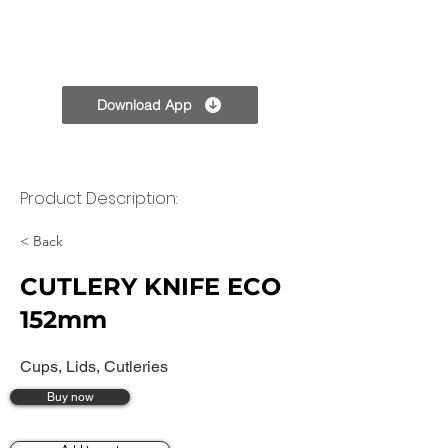
TPC
Download App
Product Description:
< Back
CUTLERY KNIFE ECO
152mm
Cups, Lids, Cutleries
Buy now