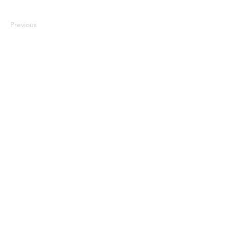
Previous