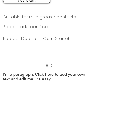
Add to cart
Suitable for mild grease contents
Food grade certified
Product Details:
Corn Startch
1000
I'm a paragraph. Click here to add your own
text and edit me. It's easy.