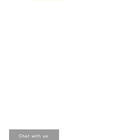
Thee Packaging Company
Quick Links:
Privacy Policy
Terms & Conditions
Shipping Policy
Mumbai , Bangalore , Delhi
Chat with us