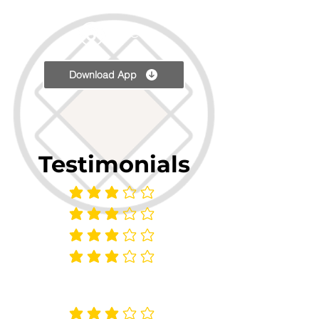
TPC
Download App
Testimonials
average rating is 3 out of 5
average rating is 3 out of 5
average rating is 3 out of 5
average rating is 3 out of 5
average rating is 3 out of 5