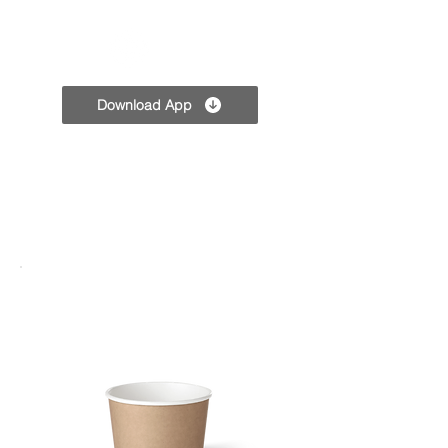
TPC
Download App