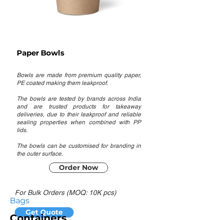
Paper Bowls
Bowls are made from premium quality paper,
PE coated making them leakproof.
The bowls are tested by brands across India
and are trusted products for takeaway
deliveries, due to their leakproof and reliable
sealing properties when combined with PP
lids.
The bowls can be customised for branding in
the outer surface.
Order Now
For Bulk Orders (MOQ: 10K pcs)
Bags
Get Quote
Containers