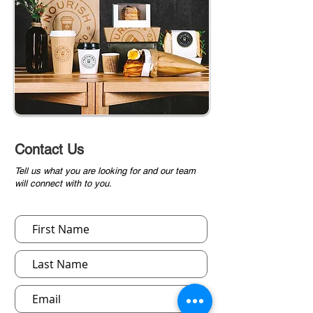
Contact Us
Tell us what you are looking for and our team
will connect with to you.