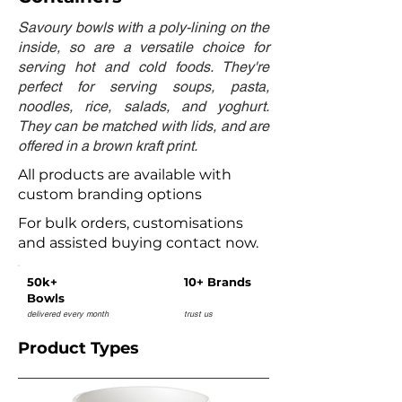
Savoury bowls with a poly-lining on the
inside, so are a versatile choice for
serving hot and cold foods. They're
perfect for serving soups, pasta,
noodles, rice, salads, and yoghurt.
They can be matched with lids, and are
offered in a brown kraft print.
All products are available with
custom branding options
For bulk orders, customisations
and assisted buying contact now.
50k+
10+ Brands
Bowls
delivered every month
trust us
Product Types