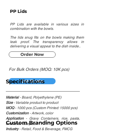
PP Lids
PP Lids are available in various sizes in
combination with the bowls.
The lids snug fits on the bowls making them
leak proof. The transparency allows in
delivering a visual appeal to the dish inside..
Order Now
For Bulk Orders (MOQ: 10K pcs)
Specifications
Get Quote
Material
- Board, Polyethylene (PE)
Size
- Variable product to product
MOQ
- 1000 pcs (Custom Printed: 15000 pcs)
Customization
- Artwork, color
Application
- Gravy Containers, rice, pasta,
Custom Branding Options
and other recepies.
Industry
- Retail, Food & Beverage, FMCG