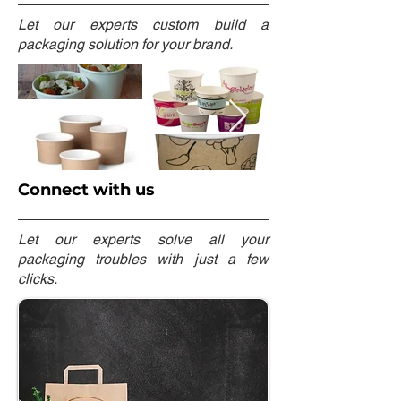
Let our experts custom build a
packaging solution for your brand.
Connect with us
Let our experts solve all your
packaging troubles with just a few
clicks.